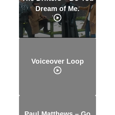
Dream of Me.
Voiceover Loop
Paul Matthews – Go