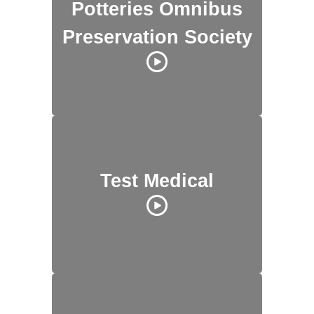
Potteries Omnibus
Preservation Society
Test Medical