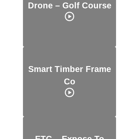
Drone – Golf Course
Smart Timber Frame
Co
ETC – Expose To