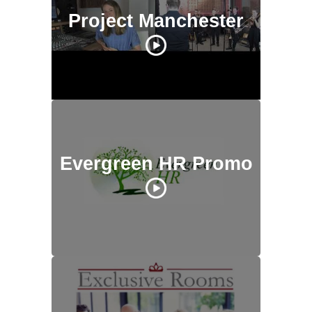
Project Manchester
Evergreen HR Promo