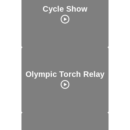
Cycle Show
Olympic Torch Relay