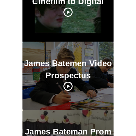
Cinefilm to Digital
James Batemen Video
Prospectus
James Bateman Prom