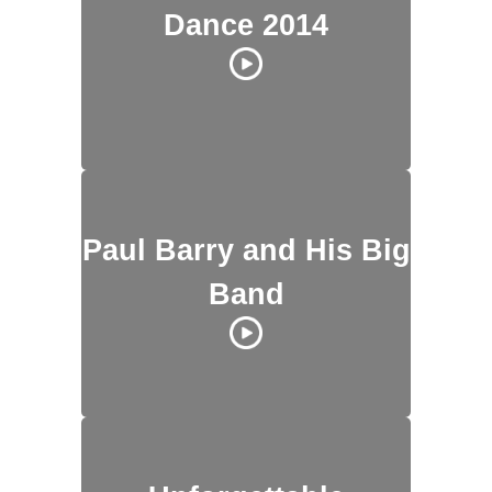
Dance 2014
Paul Barry and His Big
Band