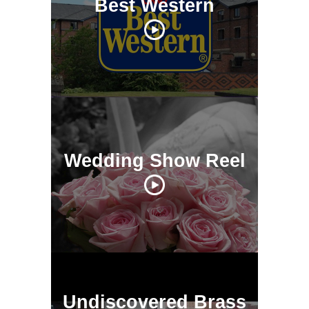
Best Western
Wedding Show Reel
Undiscovered Brass