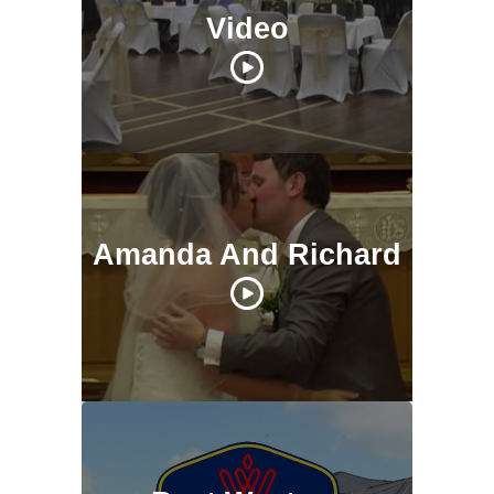
Video
Amanda And Richard