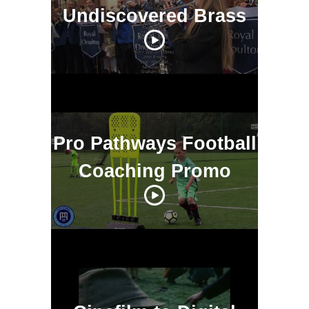
Undiscovered Brass
Pro Pathways Football
Coaching Promo