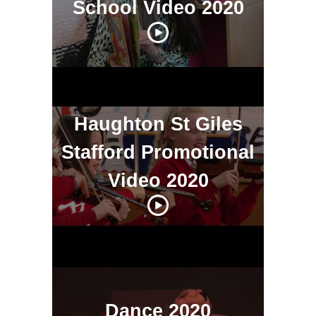
School Video 2020
Haughton St Giles
Stafford Promotional
Video 2020
Dance 2020