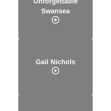
Unforgettable
Swansea
Gail Nichols