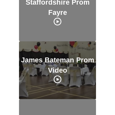
Staffordshire Prom
Fayre
James Bateman Prom
Video