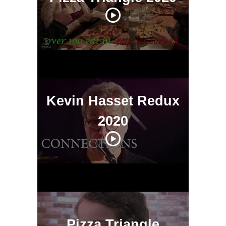
Kevin Hasset Redux
2020
Pizza Triangle