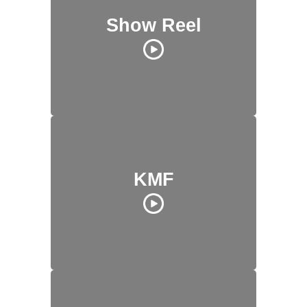
Show Reel
KMF