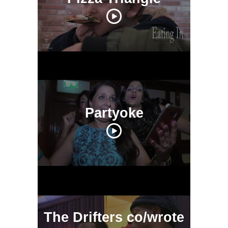
Partyoke
The Drifters co/wrote