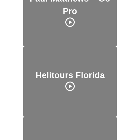
Pro
Helitours Florida