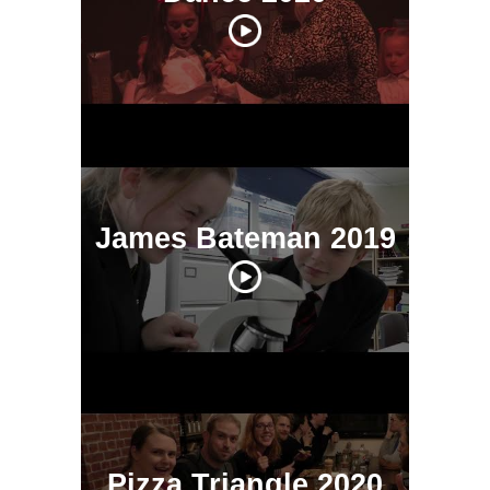
James Bateman 2019
Pizza Triangle 2020