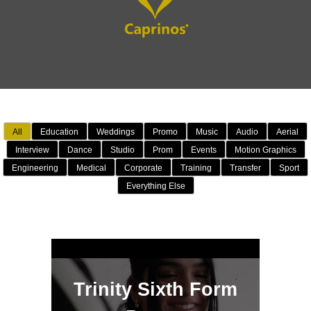
Trinity Sixth Form