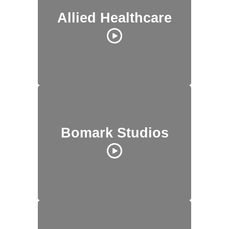
Allied Healthcare
Bomark Studios