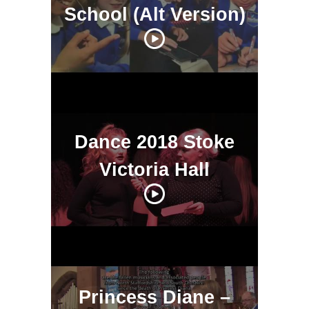
School (Alt Version)
Dance 2018 Stoke
Victoria Hall
Princess Diane –