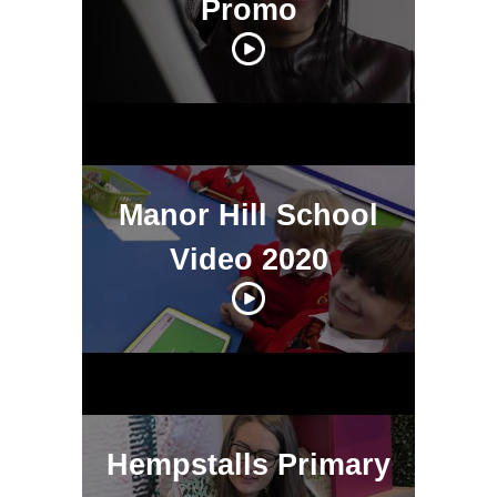
Promo
Manor Hill School
Video 2020
Hempstalls Primary