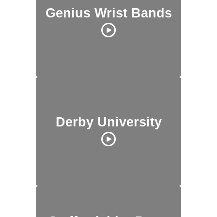
Genius Wrist Bands
Derby University