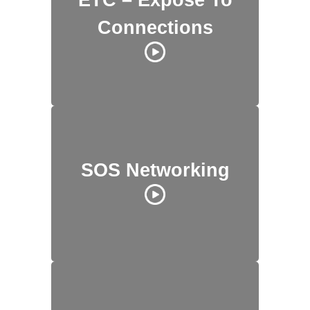
Connections
SOS Networking