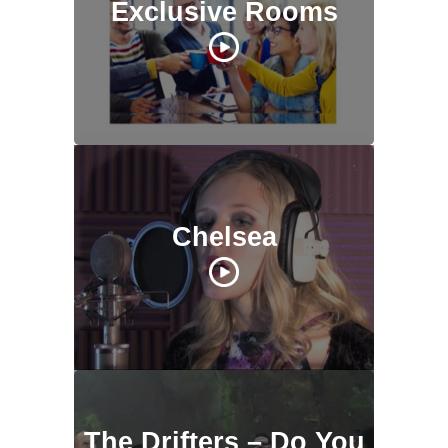
Exclusive Rooms
Chelsea
The Drifters – Do You