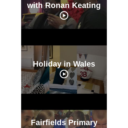
with Ronan Keating
Holiday in Wales
Fairfields Primary