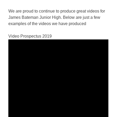
We are proud to continue to produce great videos for
James Bateman Junior High. Below are just a few
examples of the videos we have produced
Video Prospectus 2019