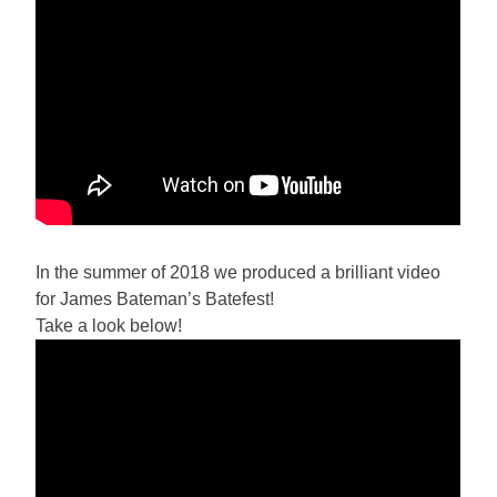
In the summer of 2018 we produced a brilliant video
for James Bateman’s Batefest!
Take a look below!