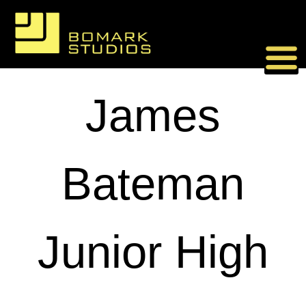
Skip
to
content
James
Bateman
Junior High