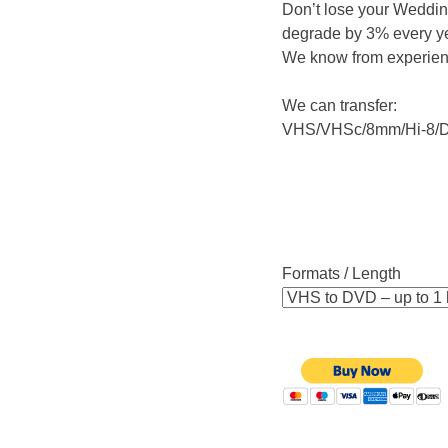
Don’t lose your Wedding
degrade by 3% every yea
We know from experie
We can transfer:
VHS/VHSc/8mm/Hi-8/D
Formats / Length