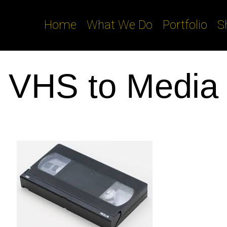
Home
What We Do
Portfolio
S
VHS to Media