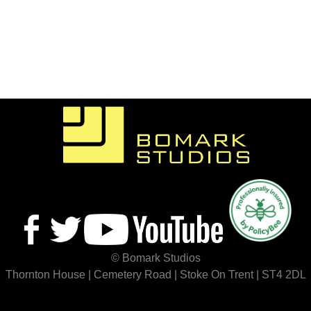
© Bomark Studios
Thornton House | Cemetery Road | Stoke On Trent | ST4 2DL