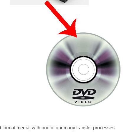
d format media, with one of our many transfer processes.