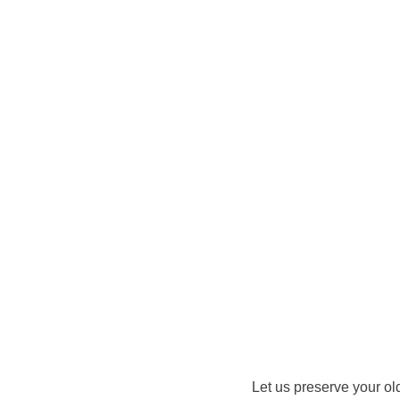
Let us preserve your ol