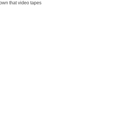
nown that video tapes