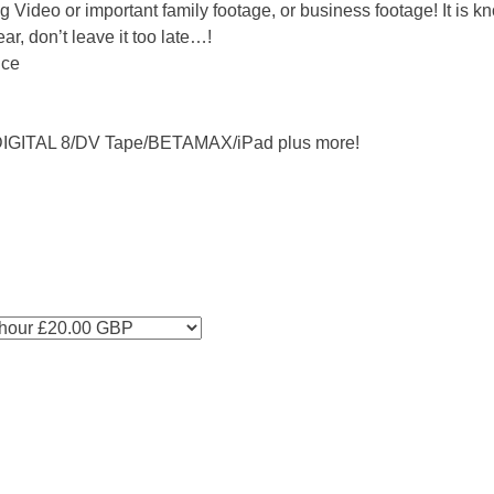
 Video or important family footage, or business footage! It is k
r, don’t leave it too late…!
nce
IGITAL 8/DV Tape/BETAMAX/iPad plus more!