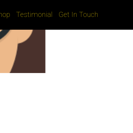
hop
Testimonial
Get In Touch