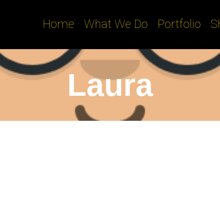
Home
What We Do
Portfolio
S
Laura