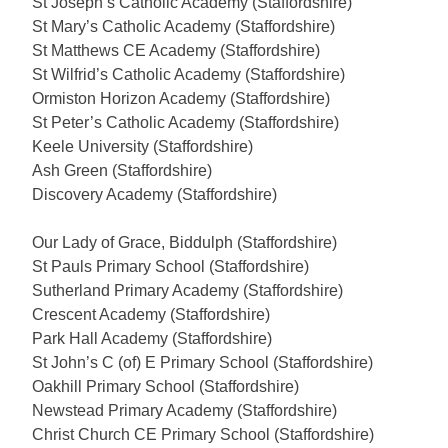
St Joseph’s Catholic Academy (Staffordshire)
St Mary’s Catholic Academy (Staffordshire)
St Matthews CE Academy (Staffordshire)
St Wilfrid’s Catholic Academy (Staffordshire)
Ormiston Horizon Academy (Staffordshire)
St Peter’s Catholic Academy (Staffordshire)
Keele University (Staffordshire)
Ash Green (Staffordshire)
Discovery Academy (Staffordshire)
Our Lady of Grace, Biddulph (Staffordshire)
St Pauls Primary School (Staffordshire)
Sutherland Primary Academy (Staffordshire)
Crescent Academy (Staffordshire)
Park Hall Academy (Staffordshire)
St John’s C (of) E Primary School (Staffordshire)
Oakhill Primary School (Staffordshire)
Newstead Primary Academy (Staffordshire)
Christ Church CE Primary School (Staffordshire)