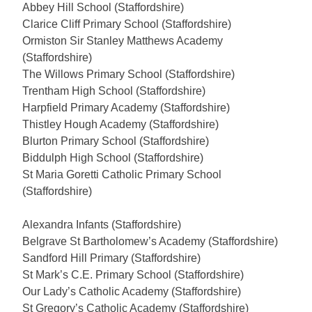
Abbey Hill School (Staffordshire)
Clarice Cliff Primary School (Staffordshire)
Ormiston Sir Stanley Matthews Academy
(Staffordshire)
The Willows Primary School (Staffordshire)
Trentham High School (Staffordshire)
Harpfield Primary Academy (Staffordshire)
Thistley Hough Academy (Staffordshire)
Blurton Primary School (Staffordshire)
Biddulph High School (Staffordshire)
St Maria Goretti Catholic Primary School
(Staffordshire)
Alexandra Infants (Staffordshire)
Belgrave St Bartholomew’s Academy (Staffordshire)
Sandford Hill Primary (Staffordshire)
St Mark’s C.E. Primary School (Staffordshire)
Our Lady’s Catholic Academy (Staffordshire)
St Gregory’s Catholic Academy (Staffordshire)