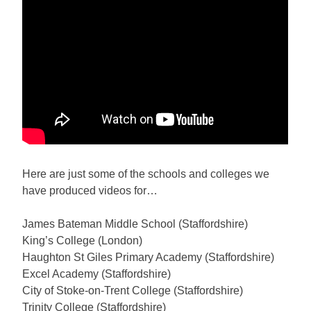
Here are just some of the schools and colleges we
have produced videos for…
James Bateman Middle School (Staffordshire)
King’s College (London)
Haughton St Giles Primary Academy (Staffordshire)
Excel Academy (Staffordshire)
City of Stoke-on-Trent College (Staffordshire)
Trinity College (Staffordshire)