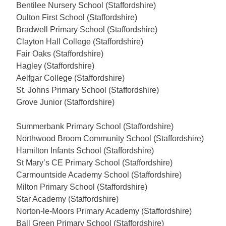
Bentilee Nursery School (Staffordshire)
Oulton First School (Staffordshire)
Bradwell Primary School (Staffordshire)
Clayton Hall College (Staffordshire)
Fair Oaks (Staffordshire)
Hagley (Staffordshire)
Aelfgar College (Staffordshire)
St. Johns Primary School (Staffordshire)
Grove Junior (Staffordshire)
Summerbank Primary School (Staffordshire)
Northwood Broom Community School (Staffordshire)
Hamilton Infants School (Staffordshire)
St Mary’s CE Primary School (Staffordshire)
Carmountside Academy School (Staffordshire)
Milton Primary School (Staffordshire)
Star Academy (Staffordshire)
Norton-le-Moors Primary Academy (Staffordshire)
Ball Green Primary School (Staffordshire)