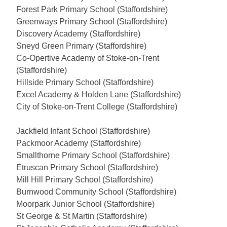
Forest Park Primary School (Staffordshire)
Greenways Primary School (Staffordshire)
Discovery Academy (Staffordshire)
Sneyd Green Primary (Staffordshire)
Co-Opertive Academy of Stoke-on-Trent
(Staffordshire)
Hillside Primary School (Staffordshire)
Excel Academy & Holden Lane (Staffordshire)
City of Stoke-on-Trent College (Staffordshire)
Jackfield Infant School (Staffordshire)
Packmoor Academy (Staffordshire)
Smallthorne Primary School (Staffordshire)
Etruscan Primary School (Staffordshire)
Mill Hill Primary School (Staffordshire)
Burnwood Community School (Staffordshire)
Moorpark Junior School (Staffordshire)
St George & St Martin (Staffordshire)