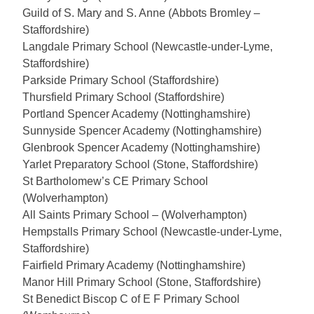
Guild of S. Mary and S. Anne (Abbots Bromley –
Staffordshire)
Langdale Primary School (Newcastle-under-Lyme,
Staffordshire)
Parkside Primary School (Staffordshire)
Thursfield Primary School (Staffordshire)
Portland Spencer Academy (Nottinghamshire)
Sunnyside Spencer Academy (Nottinghamshire)
Glenbrook Spencer Academy (Nottinghamshire)
Yarlet
Preparatory School (Stone, Staffordshire)
St Bartholomew’s CE Primary School
(Wolverhampton)
All Saints Primary School – (Wolverhampton)
Hempstalls Primary School (Newcastle-under-Lyme,
Staffordshire)
Fairfield Primary Academy (Nottinghamshire)
Manor Hill Primary School (Stone, Staffordshire)
St Benedict Biscop C of E F Primary School