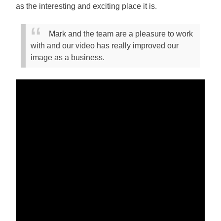
as the interesting and exciting place it is.
Mark and the team are a pleasure to work
with and our video has really improved our
image as a business.