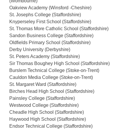
(Wombourne)
Oakview Academy (Winsford -Cheshire)
St. Josephs College (Staffordshire)
Knyperseley First School (Staffordshire)
St. Thomas More Catholic School (Staffordshire)
Sandon Business College (Staffordshire)
Oldfields Primary School (Staffordshire)
Derby University (Derbyshire)
St. Peters Academy (Staffordshire)
Sir Thomas Boughey High School (Staffordshire)
Burslem Technical College (Stoke-on-Trent)
Cauldon Media College (Stoke-on-Trent)
St. Margaret Ward (Staffordshire)
Birches Head High School (Staffordshire)
Painsley College (Staffordshire)
Westwood College (Staffordshire)
Cheadle High School (Staffordshire)
Haywood High School (Staffordshire)
Endsor Technical College (Staffordshire)