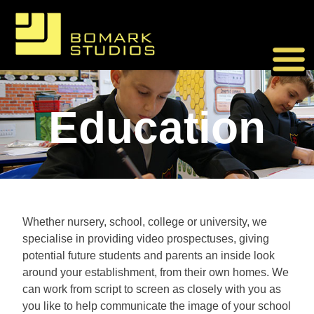
Skip
to
content
Education
Whether nursery, school, college or university, we
specialise in providing video prospectuses, giving
potential future students and parents an inside look
around your establishment, from their own homes. We
can work from script to screen as closely with you as
you like to help communicate the image of your school