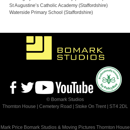
St Augustine’s Catholic Academy (Staffordshire)
Waterside Primary School (Staffordshire)
© Bomark Studios
Thornton House | Cemetery Road | Stoke On Trent | ST4 2DL
Mark Price
Bomark Studios & Moving Pictures
Thornton House