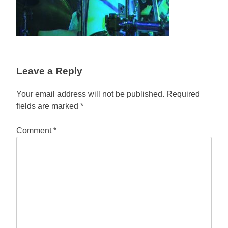
Leave a Reply
Your email address will not be published.
Required
fields are marked
*
Comment
*