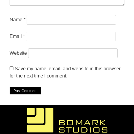
Name
*
Email
*
Website
Save my name, email, and website in this browser
for the next time I comment.