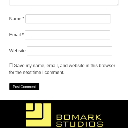
Name
*
Email
*
Website
Save my name, email, and website in this browser
for the next time I comment.