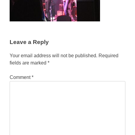
Leave a Reply
Your email address will not be published.
Required
fields are marked
*
Comment
*