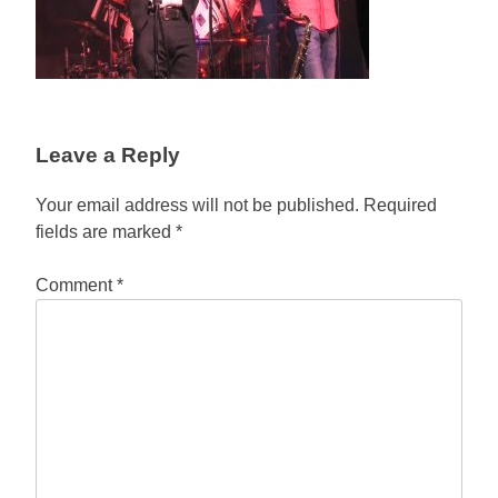
Leave a Reply
Your email address will not be published.
Required
fields are marked
*
Comment
*