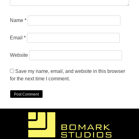
Name
*
Email
*
Website
Save my name, email, and website in this browser
for the next time I comment.