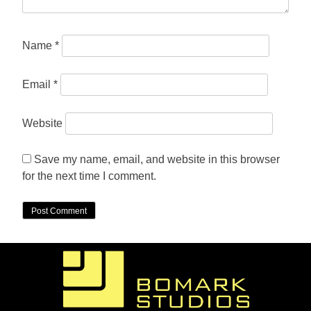
Name
*
Email
*
Website
Save my name, email, and website in this browser
for the next time I comment.