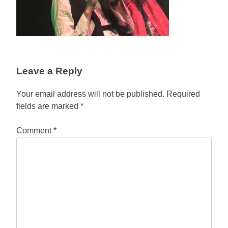
Leave a Reply
Your email address will not be published.
Required
fields are marked
*
Comment
*