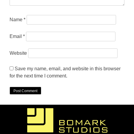
Name
*
Email
*
Website
Save my name, email, and website in this browser
for the next time I comment.