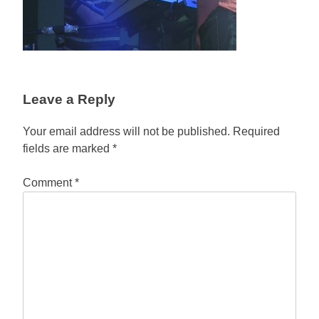
Leave a Reply
Your email address will not be published.
Required
fields are marked
*
Comment
*