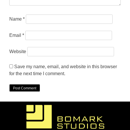
Name
*
Email
*
Website
Save my name, email, and website in this browser
for the next time I comment.