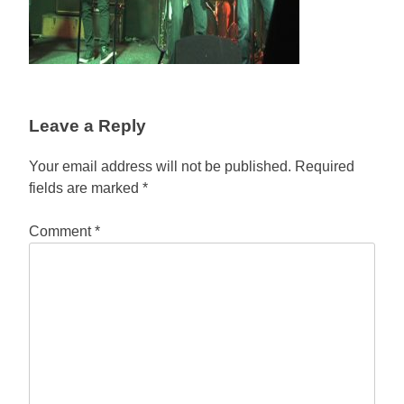
Leave a Reply
Your email address will not be published.
Required
fields are marked
*
Comment
*