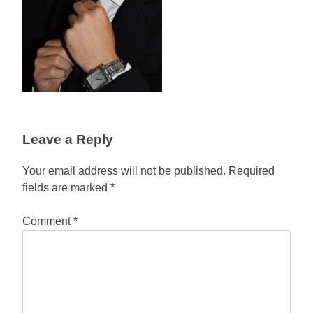
Leave a Reply
Your email address will not be published.
Required
fields are marked
*
Comment
*