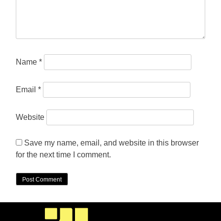
Name
*
Email
*
Website
Save my name, email, and website in this browser
for the next time I comment.