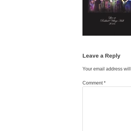
Leave a Reply
Your email address will
Comment
*