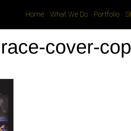
Home
What We Do
Portfolio
S
race-cover-co