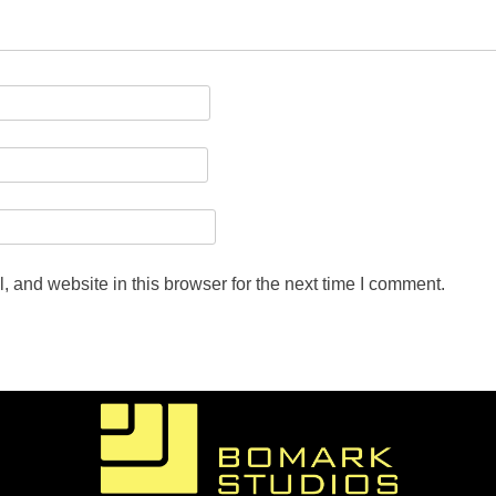
 and website in this browser for the next time I comment.