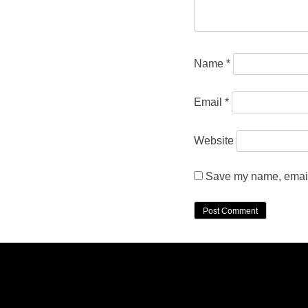
Name
*
Email
*
Website
Save my name, email,