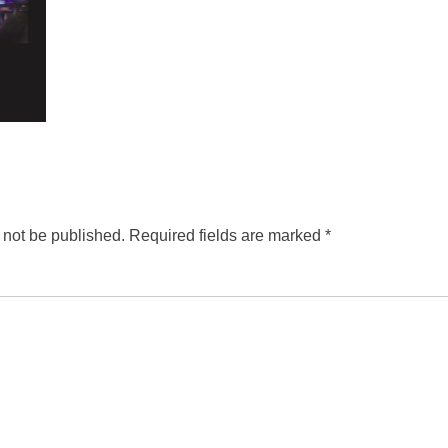
 not be published.
Required fields are marked
*