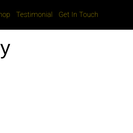
hop
Testimonial
Get In Touch
py