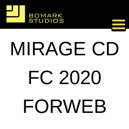
Skip
to
content
MIRAGE CD
FC 2020
FORWEB