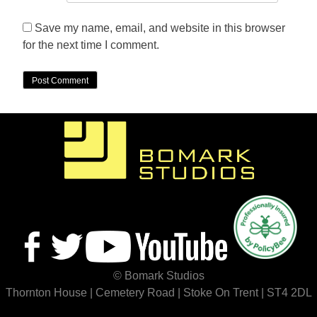
Save my name, email, and website in this browser
for the next time I comment.
© Bomark Studios
Thornton House | Cemetery Road | Stoke On Trent | ST4 2DL