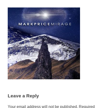
Leave a Reply
Your email address will not be published.
Required