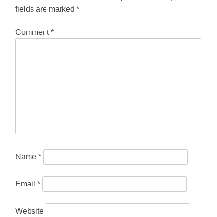
fields are marked
*
Comment
*
Name
*
Email
*
Website