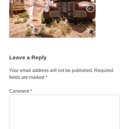
Leave a Reply
Your email address will not be published.
Required
fields are marked
*
Comment
*