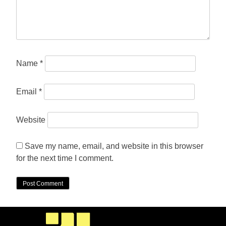
Name
*
Email
*
Website
Save my name, email, and website in this browser
for the next time I comment.