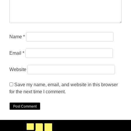
Name
*
Email
*
Website
Save my name, email, and website in this browser
for the next time I comment.