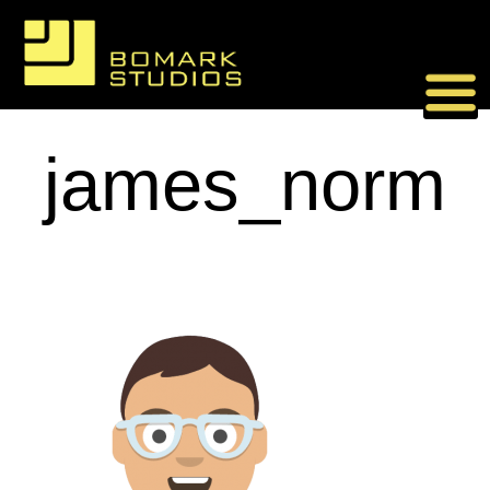
Skip
to
content
james_norm