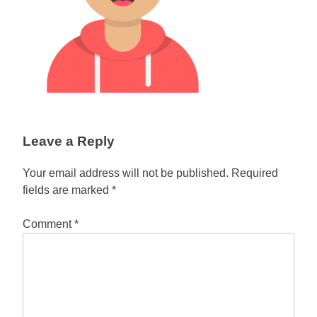
Leave a Reply
Your email address will not be published.
Required
fields are marked
*
Comment
*