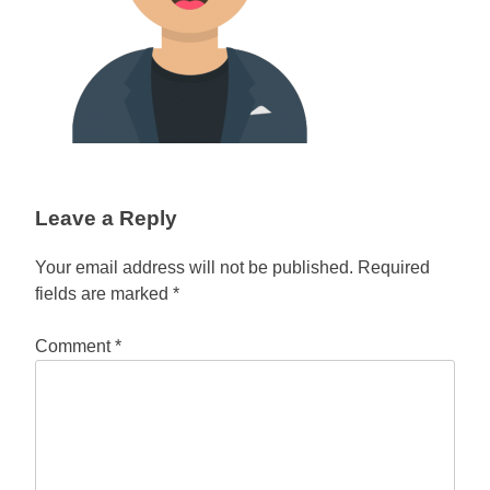
Leave a Reply
Your email address will not be published.
Required
fields are marked
*
Comment
*