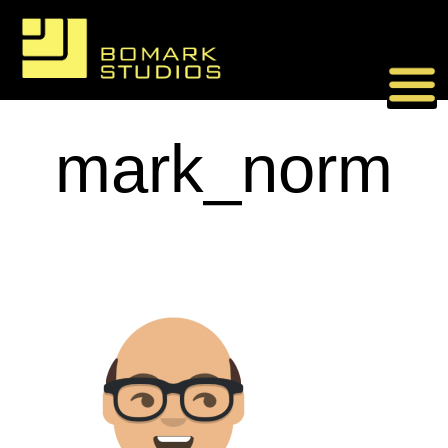
Skip
to
content
mark_norm