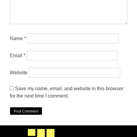
Name
*
Email
*
Website
Save my name, email, and website in this browser
for the next time I comment.