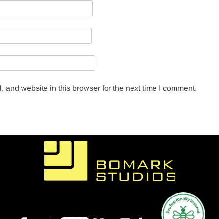
 and website in this browser for the next time I comment.