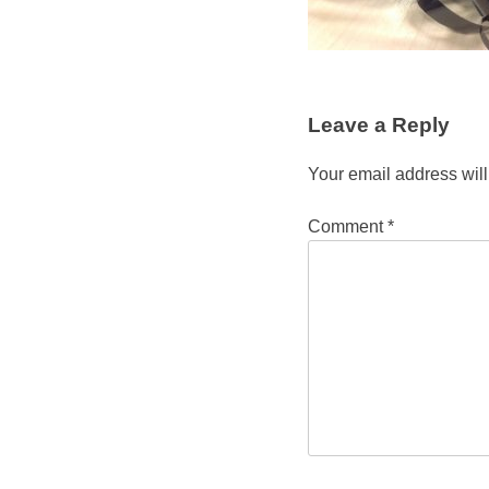
Leave a Reply
Your email address will
Comment
*