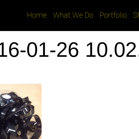
Home
What We Do
Portfolio
S
16-01-26 10.02