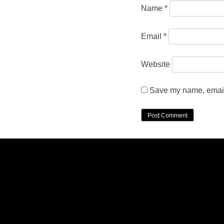
Name
*
Email
*
Website
Save my name, email,