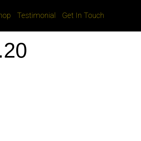
hop
Testimonial
Get In Touch
.20