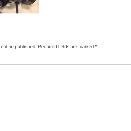
 not be published.
Required fields are marked
*