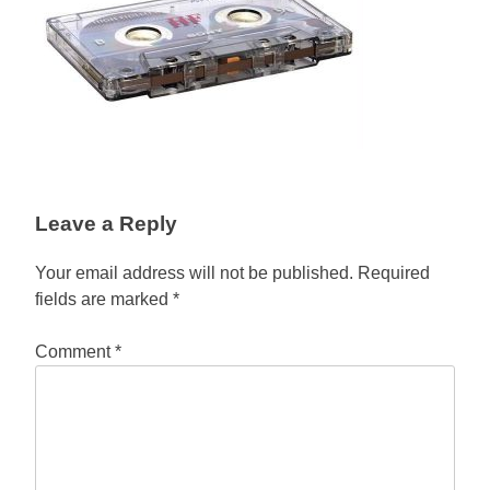
Leave a Reply
Your email address will not be published.
Required
fields are marked
*
Comment
*