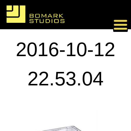
Skip
to
content
2016-10-12
22.53.04