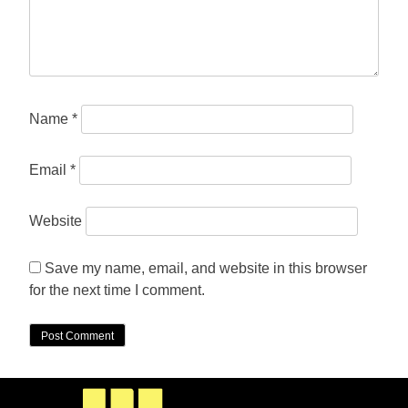
Name
*
Email
*
Website
Save my name, email, and website in this browser
for the next time I comment.