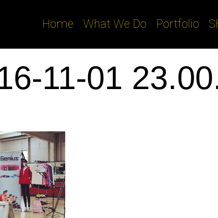
Home
What We Do
Portfolio
S
16-11-01 23.00