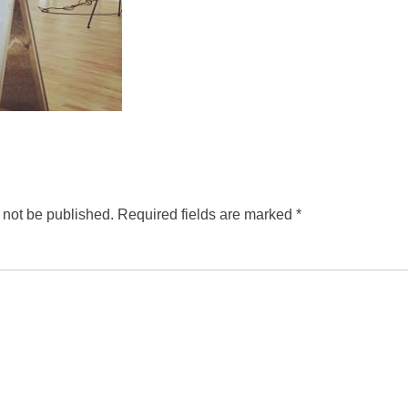
 not be published.
Required fields are marked
*