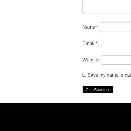
Name
*
Email
*
Website
Save my name, email,