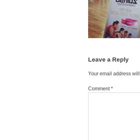
Leave a Reply
Your email address will
Comment
*