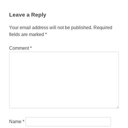
Leave a Reply
Your email address will not be published.
Required
fields are marked
*
Comment
*
Name
*