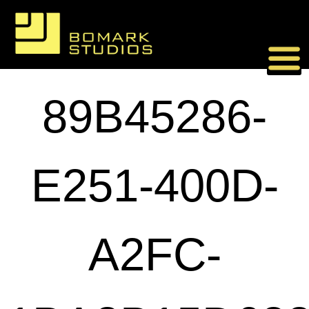
Skip
to
content
89B45286-
E251-400D-
A2FC-