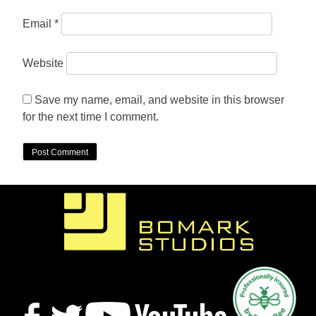
Email
*
Website
Save my name, email, and website in this browser
for the next time I comment.