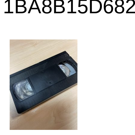
1BA8B15D68