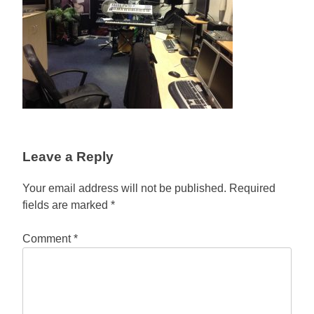
Leave a Reply
Your email address will not be published.
Required
fields are marked
*
Comment
*