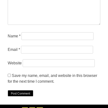
Name
*
Email
*
Website
Save my name, email, and website in this browser
for the next time I comment.