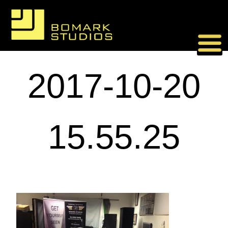
Skip
to
content
2017-10-20
15.55.25