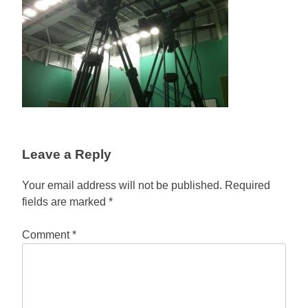
Leave a Reply
Your email address will not be published.
Required
fields are marked
*
Comment
*