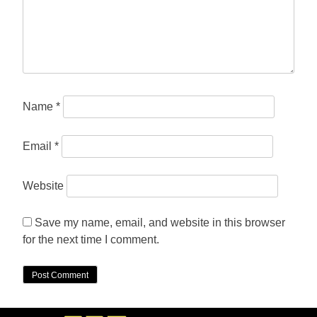
Name
*
Email
*
Website
Save my name, email, and website in this browser
for the next time I comment.