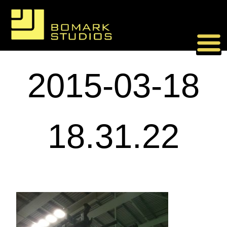
Skip
to
content
2015-03-18
18.31.22